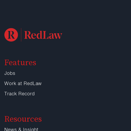
Features
Jobs
Work at RedLaw
Track Record
Resources
News & Insight