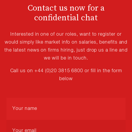
Contact us now for a
confidential chat
Interested in one of our roles, want to register or
would simply like market info on salaries, benefits and
the latest news on firms hiring, just drop us a line and
we will be in touch.
Call us on +44 (0)20 3815 6800 or fill in the form
below