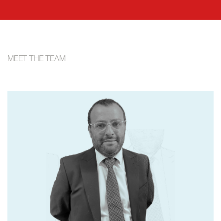
MEET THE TEAM