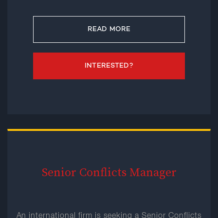
READ MORE
INTERESTED?
Senior Conflicts Manager
An international firm is seeking a Senior Conflicts