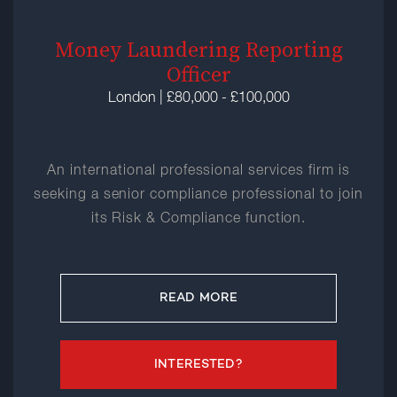
Money Laundering Reporting
Officer
London | £80,000 - £100,000
An international professional services firm is
seeking a senior compliance professional to join
its Risk & Compliance function.
READ MORE
INTERESTED?