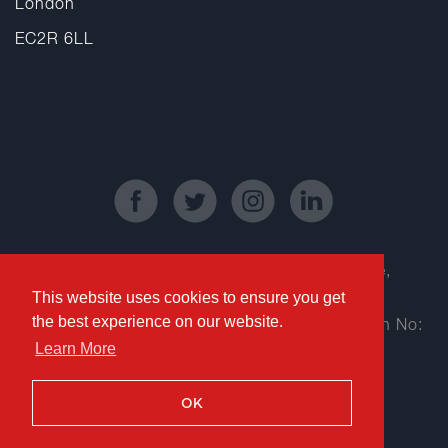
London
EC2R 6LL
Registered Office: Kinetic Business Centre,
This website uses cookies to ensure you get
Theobald Street, Elstree, Borehamwood,
the best experience on our website.
Hertfordshire WD6 4PJ | Company Registration No:
Learn More
06802353
Copyright © 2018 RedLaw Recruitment
OK