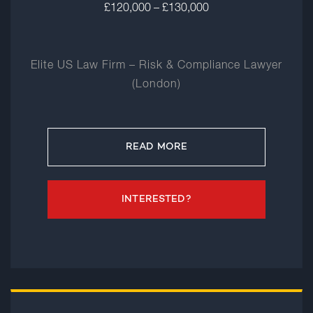
£120,000 – £130,000
Elite US Law Firm – Risk & Compliance Lawyer
(London)
READ MORE
INTERESTED?