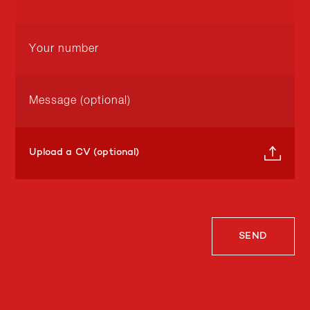
Upload a CV (optional)
SEND