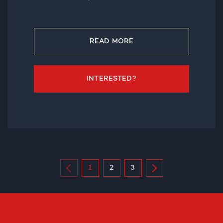
READ MORE
INTERESTED?
1
2
3