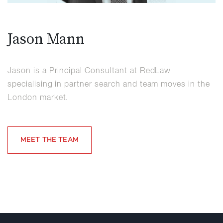
Jason Mann
Jason is a Principal Consultant at RedLaw
specialising in partner search and team moves in the
London market.
MEET THE TEAM