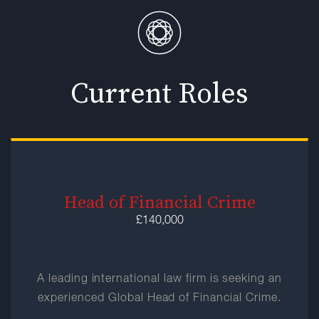
Current Roles
Head of Financial Crime
£140,000
A leading international law firm is seeking an
experienced Global Head of Financial Crime.