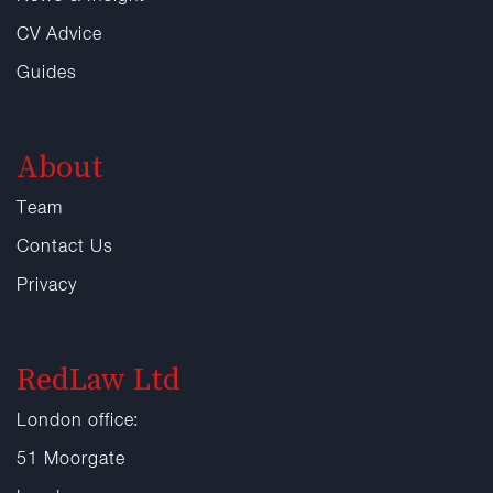
CV Advice
Guides
About
Team
Contact Us
Privacy
RedLaw Ltd
London office:
51 Moorgate