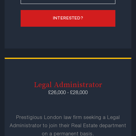
INTERESTED?
Legal Administrator
£26,000 - £28,000
Prestigious London law firm seeking a Legal
Administrator to join their Real Estate department
on a permanent basis.