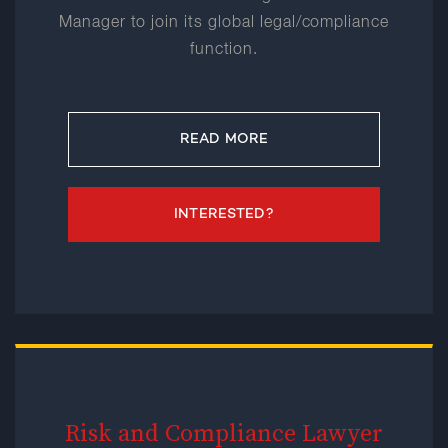
Manager to join its global legal/compliance
function.
READ MORE
INTERESTED?
Risk and Compliance Lawyer