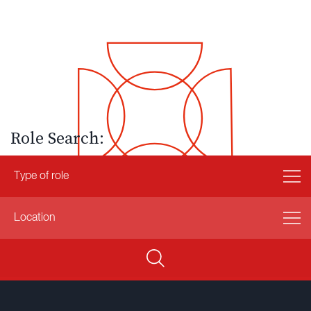
Role Search: