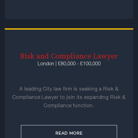
Risk and Compliance Lawyer
London | £80,000 - £100,000
A leading City law firm is seeking a Risk &
Compliance Lawyer to join its expanding Risk &
Compliance function.
READ MORE