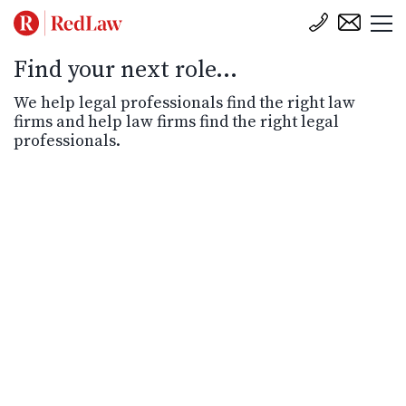
Find your next role...
We help legal professionals find the right law
firms and help law firms find the right legal
professionals.